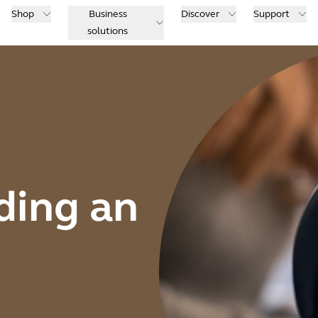
Shop
Business
Discover
Support
solutions
ding an