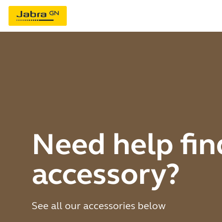
Need help fin
accessory?
See all our accessories below