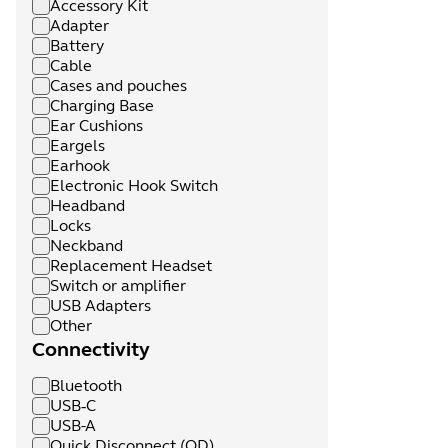
Accessory Kit
Adapter
Battery
Cable
Cases and pouches
Charging Base
Ear Cushions
Eargels
Earhook
Electronic Hook Switch
Headband
Locks
Neckband
Replacement Headset
Switch or amplifier
USB Adapters
Other
Connectivity
Bluetooth
USB‑C
USB-A
Quick Disconnect (QD)