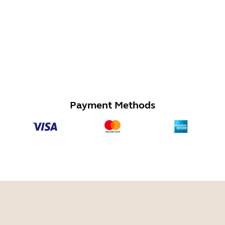
Payment Methods