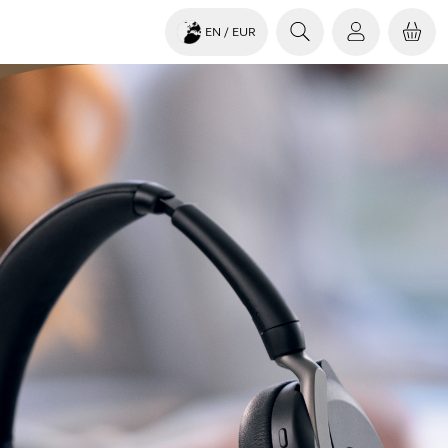
EN
/ EUR