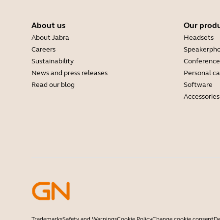
About us
Our prod
About Jabra
Headsets
Careers
Speakerph
Sustainability
Conference
News and press releases
Personal c
Read our blog
Software
Accessories
Trademarks
Safety and Warnings
Cookie Policy
Change cookie consent
De