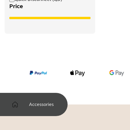
Price
Accessories