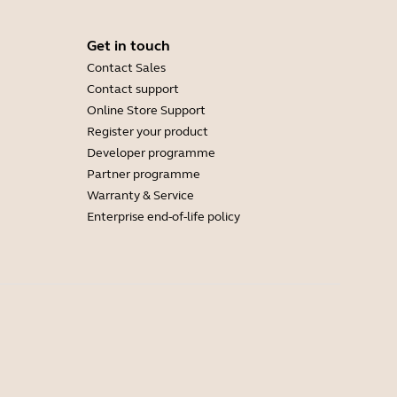
Get in touch
Contact Sales
Contact support
Online Store Support
Register your product
Developer programme
Partner programme
Warranty & Service
Enterprise end-of-life policy