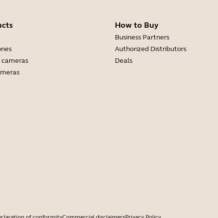
ucts
How to Buy
Business Partners
ones
Authorized Distributors
 cameras
Deals
ameras
claration of conformity
Commercial disclaimers
Privacy Policy