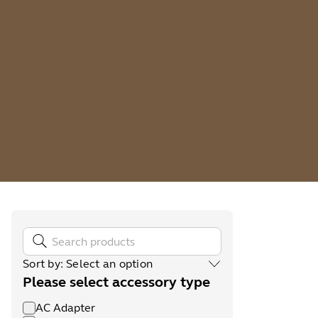
Sort by
:
Select an option
Please select accessory type
AC Adapter