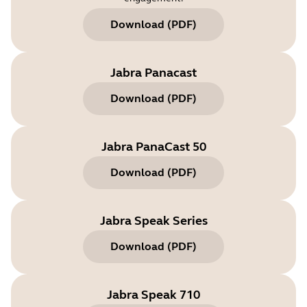
Download
(
PDF
)
Jabra Panacast
Download
(
PDF
)
Jabra PanaCast 50
Download
(
PDF
)
Jabra Speak Series
Download
(
PDF
)
Jabra Speak 710