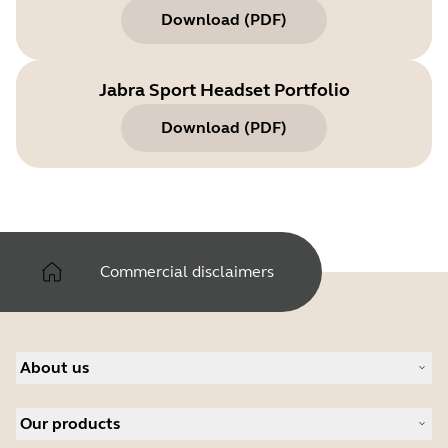
Download
(
PDF
)
Jabra Sport Headset Portfolio
Download
(
PDF
)
Commercial disclaimers
About us
About Jabra
Our products
Careers