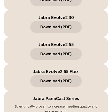
Jabra Evolve2 30
Download
(
PDF
)
Jabra Evolve2 55
Download
(
PDF
)
Jabra Evolve2 65 Flex
Download
(
PDF
)
Jabra PanaCast Series
Scientifically proven to increase meeting quality and
engagement.