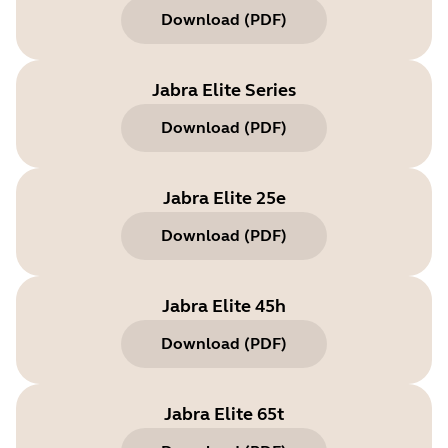
Download
(
PDF
)
Jabra Elite Series
Download
(
PDF
)
Jabra Elite 25e
Download
(
PDF
)
Jabra Elite 45h
Download
(
PDF
)
Jabra Elite 65t