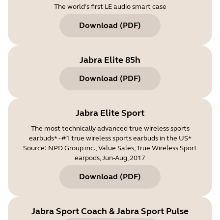
The world’s first LE audio smart case
Download
(
PDF
)
Jabra Elite 85h
Download
(
PDF
)
Jabra Elite Sport
The most technically advanced true wireless sports
earbuds* - #1 true wireless sports earbuds in the US*
Source: NPD Group inc., Value Sales, True Wireless Sport
earpods, Jun-Aug, 2017
Download
(
PDF
)
Jabra Sport Coach & Jabra Sport Pulse