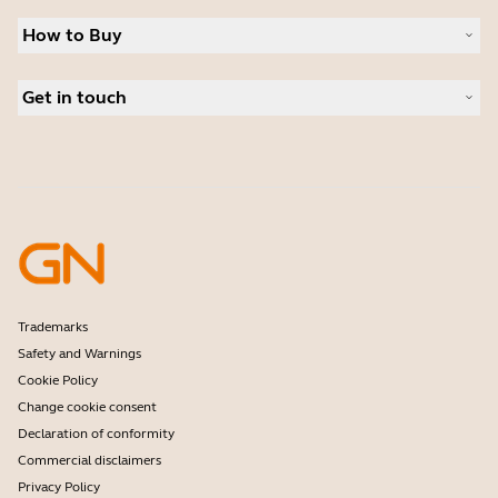
Sustainability
Headsets
News and press releases
How to Buy
Speakerphones
Read our blog
Conference cameras
Business Partners
Personal cameras
Get in touch
Authorized Distributors
Software
Deals
Contact Sales
Accessories
Contact support
Online Store Support
Register your product
Developer programme
Partner programme
Warranty & Service
Enterprise end-of-life policy
Trademarks
Safety and Warnings
Cookie Policy
Change cookie consent
Declaration of conformity
Commercial disclaimers
Privacy Policy