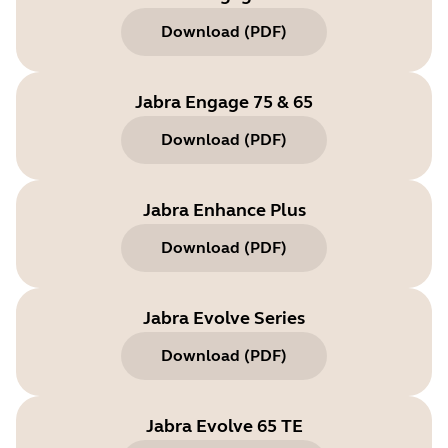
Download
(
PDF
)
Jabra Engage 75 & 65
Download
(
PDF
)
Jabra Enhance Plus
Download
(
PDF
)
Jabra Evolve Series
Download
(
PDF
)
Jabra Evolve 65 TE