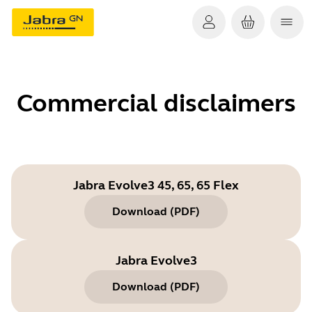
Commercial disclaimers
Jabra Evolve3 45, 65, 65 Flex
Download
(
PDF
)
Jabra Evolve3
Download
(
PDF
)