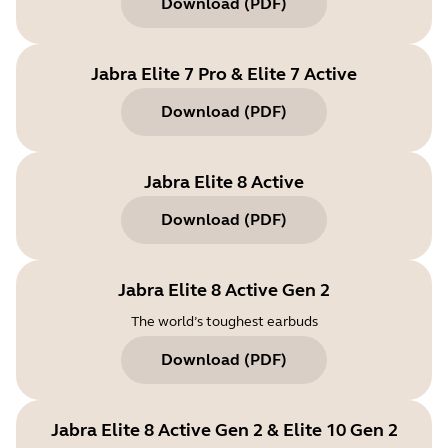
Download
(
PDF
)
Jabra Elite 7 Pro & Elite 7 Active
Download
(
PDF
)
Jabra Elite 8 Active
Download
(
PDF
)
Jabra Elite 8 Active Gen 2
The world’s toughest earbuds
Download
(
PDF
)
Jabra Elite 8 Active Gen 2 & Elite 10 Gen 2