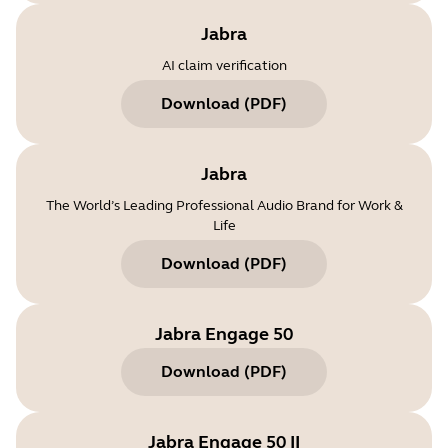
Jabra
AI claim verification
Download
(
PDF
)
Jabra
The World’s Leading Professional Audio Brand for Work &
Life
Download
(
PDF
)
Jabra Engage 50
Download
(
PDF
)
Jabra Engage 50 II