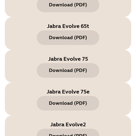
Download
(
PDF
)
Jabra Evolve 65t
Download
(
PDF
)
Jabra Evolve 75
Download
(
PDF
)
Jabra Evolve 75e
Download
(
PDF
)
Jabra Evolve2
Download
(
PDF
)