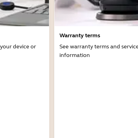
Warranty terms
 your device or
See warranty terms and servic
information