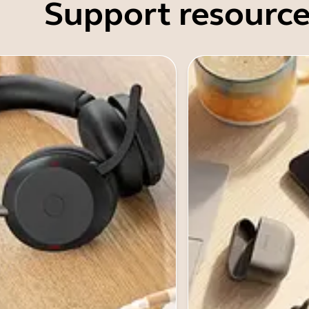
Support resource