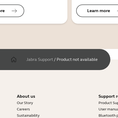
ore
Learn more
Jabra Support
/
Product not available
About us
Support r
Our Story
Product Su
Careers
User manua
Sustainability
Bluetooth p