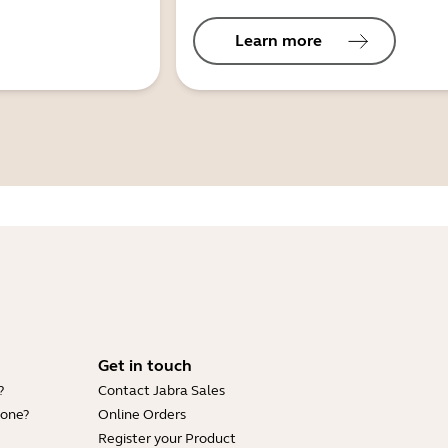
Learn more
Get in touch
?
Contact Jabra Sales
hone?
Online Orders
Register your Product