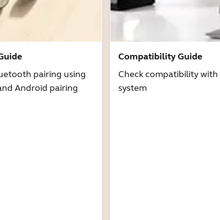
 Guide
Compatibility Guide
uetooth pairing using
Check compatibility with
and Android pairing
system