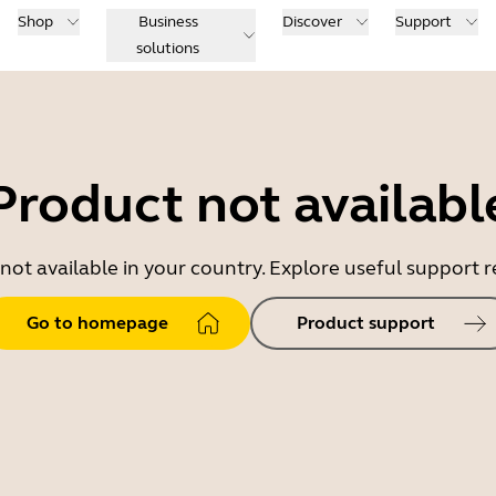
Shop
Business
Discover
Support
solutions
Product not availabl
 not available in your country. Explore useful support
Go to homepage
Product support