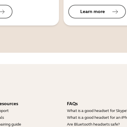
Learn more
esources
FAQs
pport
What is a good headset for Skype
ls
What is a good headset for an iP
airing guide
Are Bluetooth headsets safe?