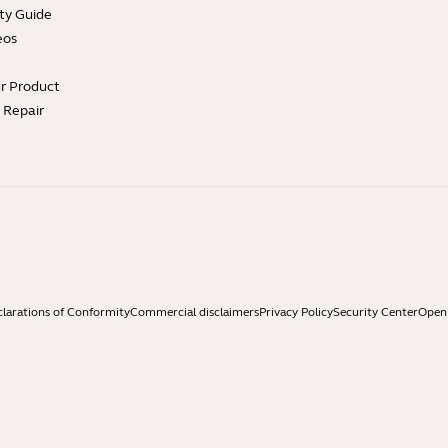
ty Guide
eos
ur Product
e Repair
larations of Conformity
Commercial disclaimers
Privacy Policy
Security Center
Open 