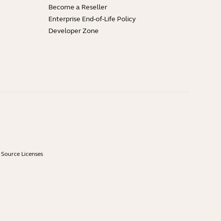
Become a Reseller
Enterprise End-of-Life Policy
Developer Zone
Source Licenses