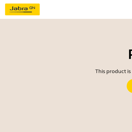
This product is