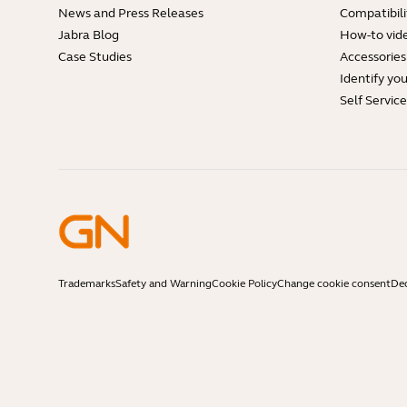
News and Press Releases
Compatibili
Jabra Blog
How-to vid
Case Studies
Accessories
Identify yo
Self Servic
Trademarks
Safety and Warning
Cookie Policy
Change cookie consent
Dec