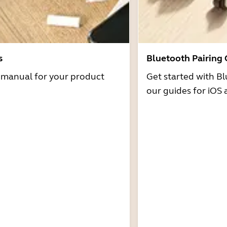
s
Bluetooth Pairing
r manual for your product
Get started with Bl
our guides for iOS 