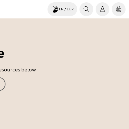
EN
/ EUR
e
 resources below