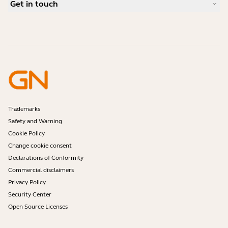
Compatibility Guide
Get in touch
What is a good headset for an iPhone?
How-to videos
Are Bluetooth headsets safe?
Contact Jabra Sales
Accessories
Online Orders
Identify your Product
Register your Product
Self Service Repair
Become a Reseller
Enterprise End-of-Life Policy
Developer Zone
Trademarks
Safety and Warning
Cookie Policy
Change cookie consent
Declarations of Conformity
Commercial disclaimers
Privacy Policy
Security Center
Open Source Licenses