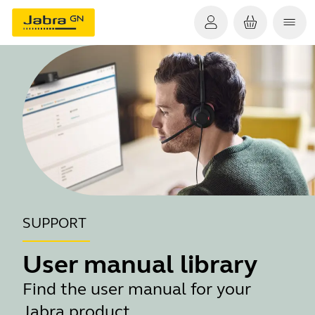
SUPPORT
User manual library
Find the user manual for your
Jabra product