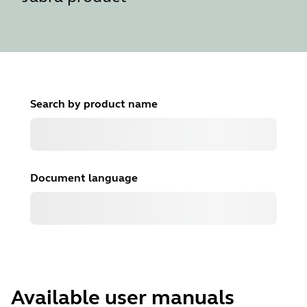
Search by product name
Document language
Available user manuals