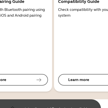
airing Guide
Compatibility Guide
th Bluetooth pairing using
Check compatibility with you
 iOS and Android pairing
system
ore
Learn more