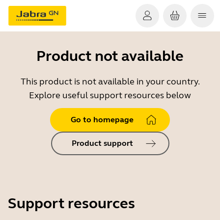
Product not available
This product is not available in your country.
Explore useful support resources below
Go to homepage
Product support
Support resources