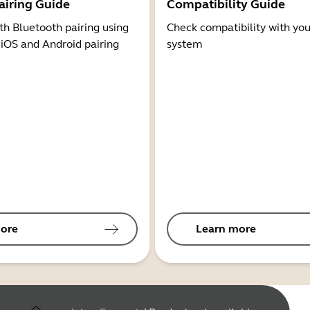
airing Guide
Compatibility Guide
th Bluetooth pairing using
Check compatibility with you
 iOS and Android pairing
system
ore
Learn more