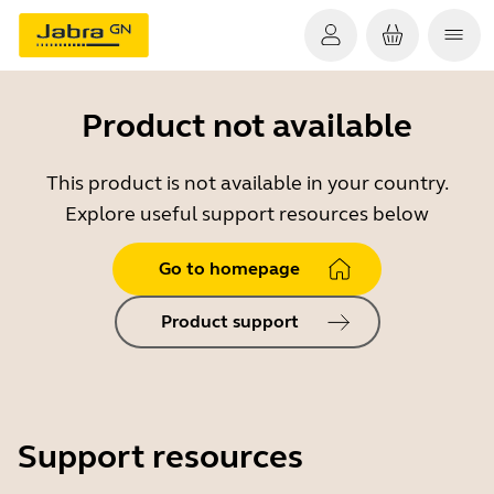
Product not available
This product is not available in your country.
Explore useful support resources below
Go to homepage
Product support
Support resources