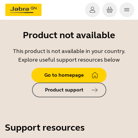
Product not available
This product is not available in your country.
Explore useful support resources below
Go to homepage
Product support
Support resources