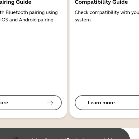
airing Guide
Compatibility Guide
th Bluetooth pairing using
Check compatibility with you
 iOS and Android pairing
system
ore
Learn more