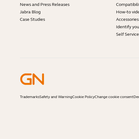
News and Press Releases
Compatibili
Jabra Blog
How-to vid
Case Studies
Accessories
Identify yo
Self Servic
Trademarks
Safety and Warning
Cookie Policy
Change cookie consent
Dec