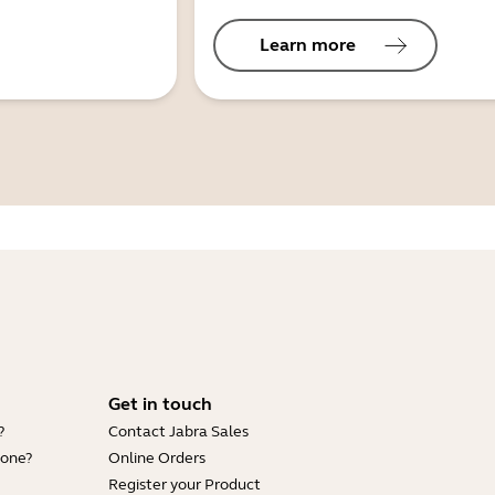
Learn more
Get in touch
?
Contact Jabra Sales
hone?
Online Orders
Register your Product