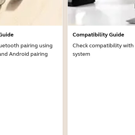
 Guide
Compatibility Guide
uetooth pairing using
Check compatibility with
and Android pairing
system