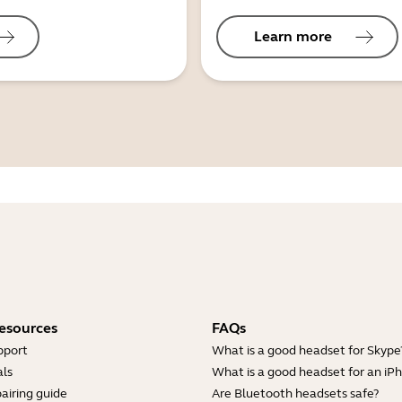
Learn more
esources
FAQs
pport
What is a good headset for Skype
ls
What is a good headset for an iP
airing guide
Are Bluetooth headsets safe?