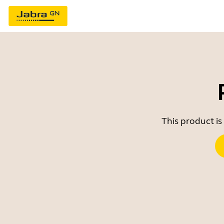
This product is