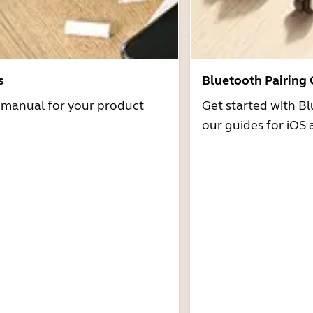
s
Bluetooth Pairing
r manual for your product
Get started with Bl
our guides for iOS 