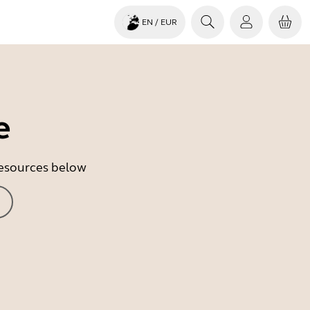
EN
/ EUR
e
 resources below