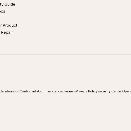
ty Guide
eos
ur Product
e Repair
larations of Conformity
Commercial disclaimers
Privacy Policy
Security Center
Open 