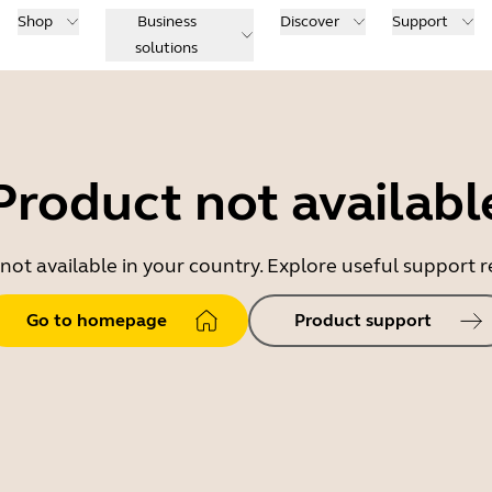
Shop
Business
Discover
Support
solutions
Product not availabl
 not available in your country. Explore useful support
Go to homepage
Product support