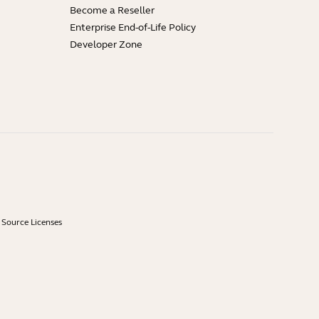
Become a Reseller
Enterprise End-of-Life Policy
Developer Zone
Source Licenses