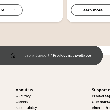
ore
Learn more
Jabra Support
/
Product not available
About us
Support r
Our Story
Product Su
Careers
User manua
Sustainability
Bluetooth p