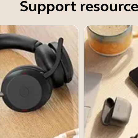
Support resource