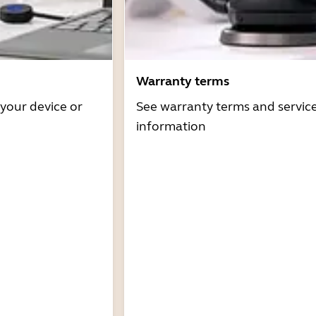
Warranty terms
 your device or
See warranty terms and servic
information