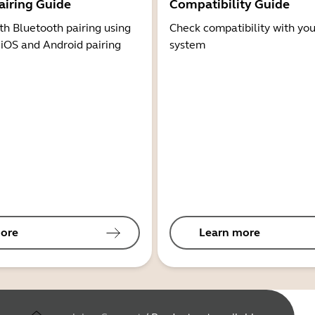
airing Guide
Compatibility Guide
th Bluetooth pairing using
Check compatibility with you
 iOS and Android pairing
system
ore
Learn more