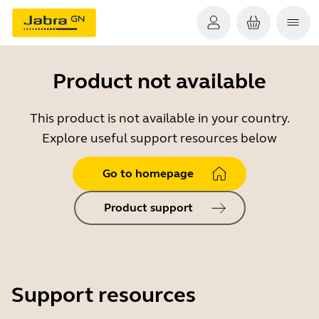
Product not available
This product is not available in your country.
Explore useful support resources below
Go to homepage
Product support
Support resources