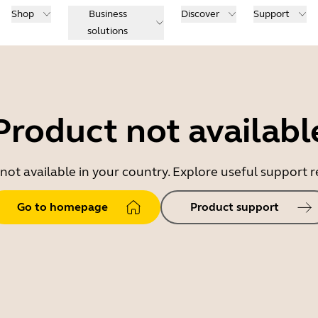
Shop
Business
Discover
Support
solutions
Product not availabl
 not available in your country. Explore useful support
Go to homepage
Product support