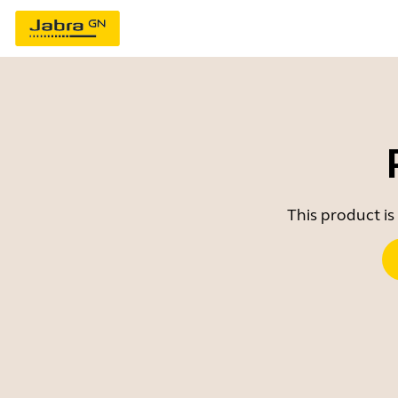
This product is