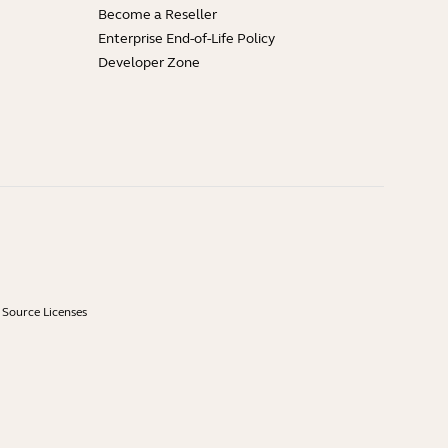
Become a Reseller
Enterprise End-of-Life Policy
Developer Zone
Source Licenses