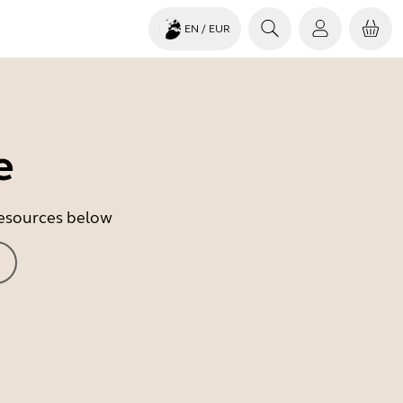
EN
/ EUR
e
 resources below