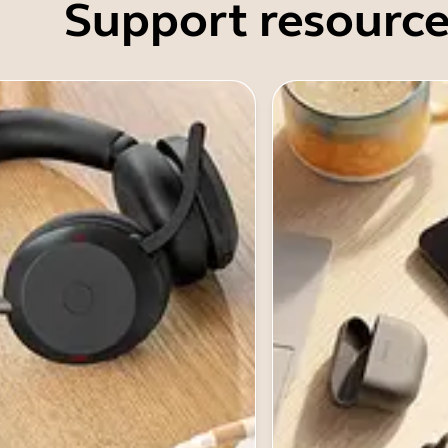
Support resource