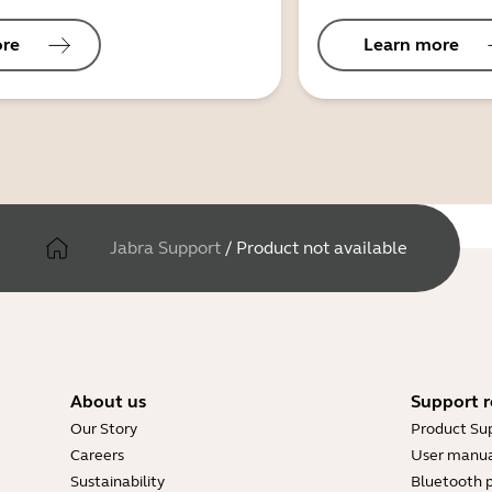
ore
Learn more
Jabra Support
/
Product not available
About us
Support r
Our Story
Product Su
Careers
User manua
Sustainability
Bluetooth p