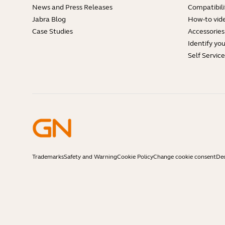
News and Press Releases
Compatibili
Jabra Blog
How-to vid
Case Studies
Accessories
Identify yo
Self Servic
Trademarks
Safety and Warning
Cookie Policy
Change cookie consent
Dec