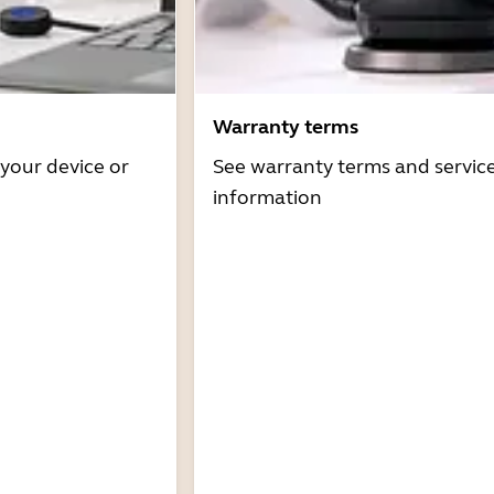
Warranty terms
 your device or
See warranty terms and servic
information