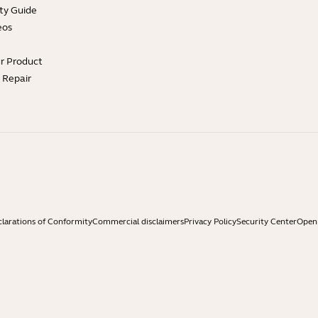
ty Guide
eos
ur Product
e Repair
larations of Conformity
Commercial disclaimers
Privacy Policy
Security Center
Open 