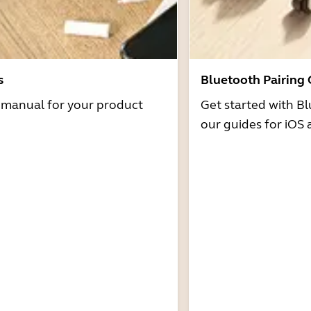
s
Bluetooth Pairing
r manual for your product
Get started with Bl
our guides for iOS 