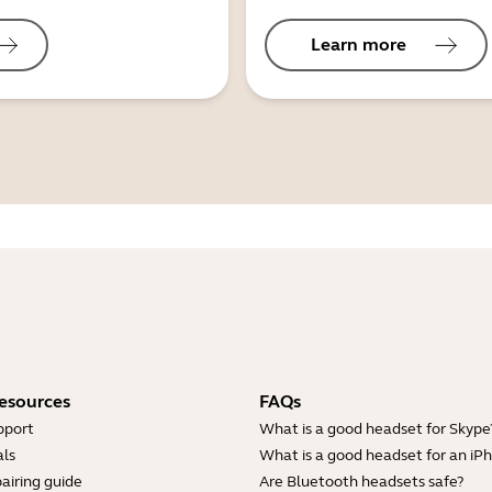
Learn more
esources
FAQs
pport
What is a good headset for Skype
ls
What is a good headset for an iP
airing guide
Are Bluetooth headsets safe?