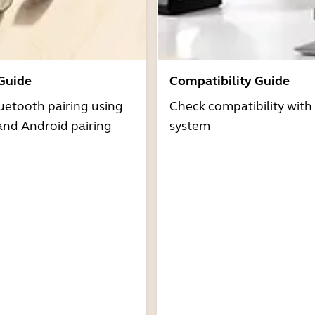
 Guide
Compatibility Guide
uetooth pairing using
Check compatibility with
and Android pairing
system