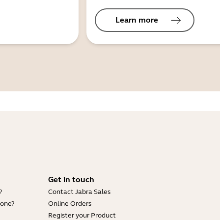
Learn more
Get in touch
?
Contact Jabra Sales
hone?
Online Orders
Register your Product