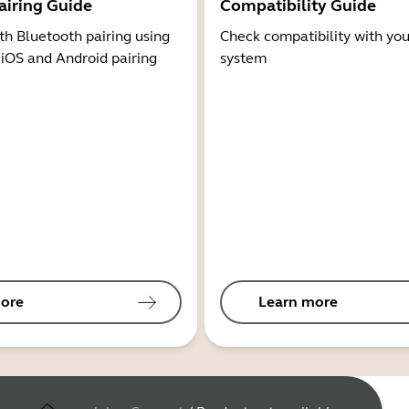
airing Guide
Compatibility Guide
th Bluetooth pairing using
Check compatibility with you
 iOS and Android pairing
system
ore
Learn more