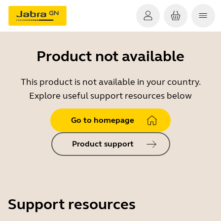
Product not available
This product is not available in your country.
Explore useful support resources below
Go to homepage
Product support
Support resources