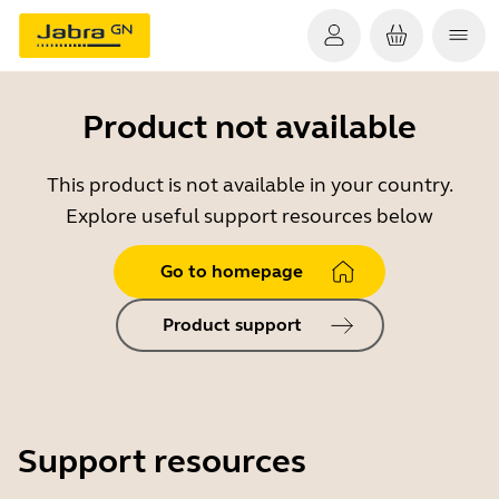
Product not available
This product is not available in your country.
Explore useful support resources below
Go to homepage
Product support
Support resources