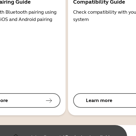
airing Guide
Compatibility Guide
th Bluetooth pairing using
Check compatibility with you
 iOS and Android pairing
system
ore
Learn more