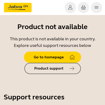
Product not available
This product is not available in your country.
Explore useful support resources below
Go to homepage
Product support
Support resources