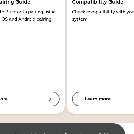
airing Guide
Compatibility Guide
th Bluetooth pairing using
Check compatibility with you
 iOS and Android pairing
system
ore
Learn more