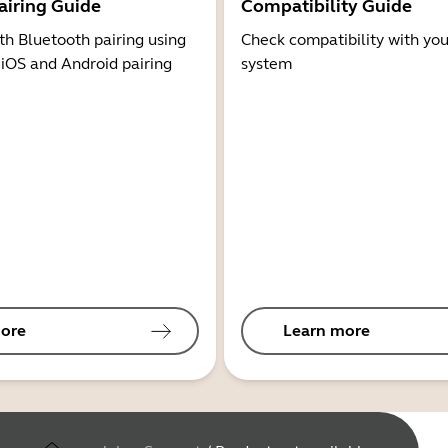
airing Guide
Compatibility Guide
th Bluetooth pairing using
Check compatibility with you
 iOS and Android pairing
system
ore
Learn more