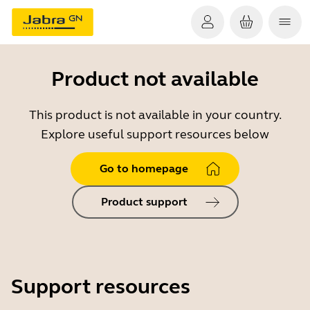
Product not available
This product is not available in your country.
Explore useful support resources below
Go to homepage
Product support
Support resources