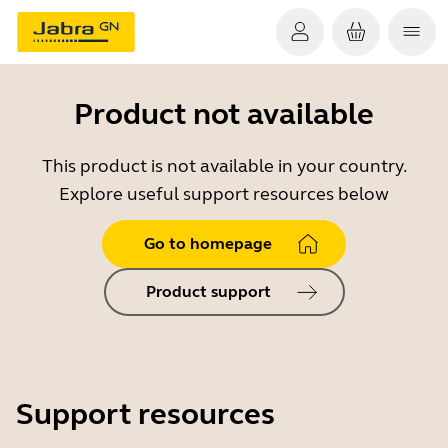
Product not available
This product is not available in your country.
Explore useful support resources below
Go to homepage
Product support
Support resources