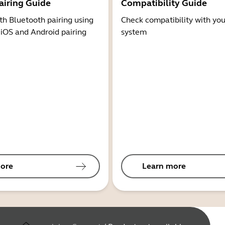
airing Guide
Compatibility Guide
th Bluetooth pairing using
Check compatibility with you
 iOS and Android pairing
system
ore
Learn more