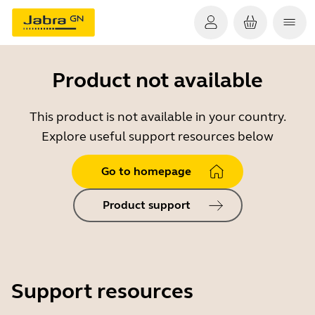
Product not available
This product is not available in your country.
Explore useful support resources below
Go to homepage
Product support
Support resources