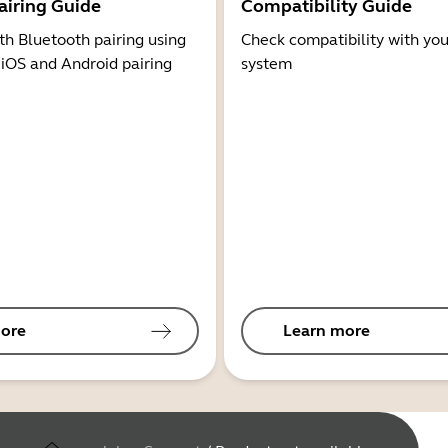
airing Guide
Compatibility Guide
th Bluetooth pairing using
Check compatibility with you
 iOS and Android pairing
system
ore
Learn more