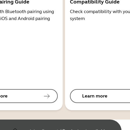
airing Guide
Compatibility Guide
th Bluetooth pairing using
Check compatibility with you
 iOS and Android pairing
system
ore
Learn more