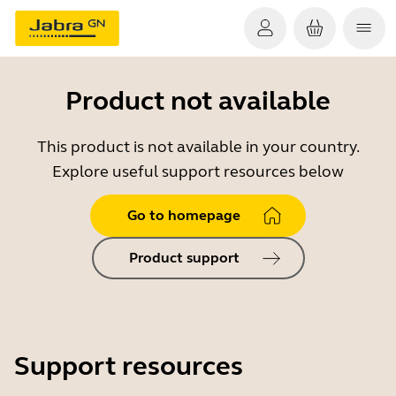
Product not available
This product is not available in your country.
Explore useful support resources below
Go to homepage
Product support
Support resources