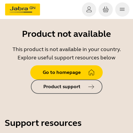
Product not available
This product is not available in your country.
Explore useful support resources below
Go to homepage
Product support
Support resources