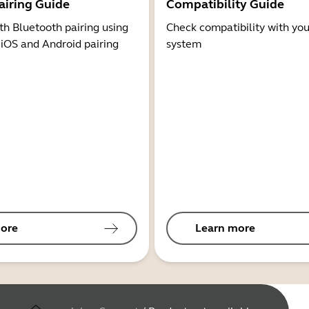
airing Guide
Compatibility Guide
th Bluetooth pairing using
Check compatibility with you
 iOS and Android pairing
system
ore
Learn more