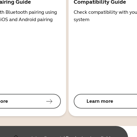
airing Guide
Compatibility Guide
th Bluetooth pairing using
Check compatibility with you
 iOS and Android pairing
system
ore
Learn more