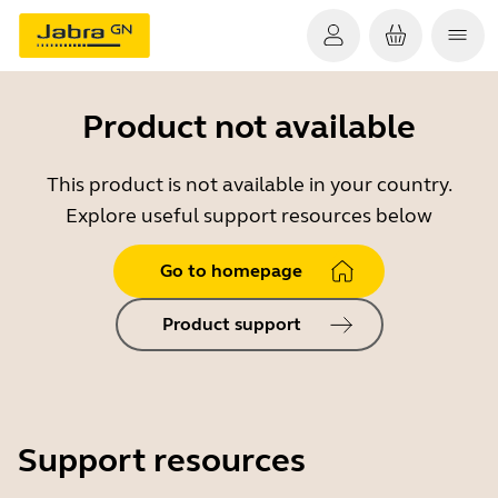
Product not available
This product is not available in your country.
Explore useful support resources below
Go to homepage
Product support
Support resources