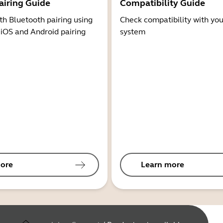
airing Guide
Compatibility Guide
th Bluetooth pairing using
Check compatibility with you
 iOS and Android pairing
system
ore
Learn more