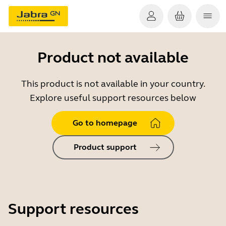
Product not available
This product is not available in your country.
Explore useful support resources below
Go to homepage
Product support
Support resources