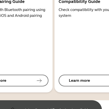
airing Guide
Compatibility Guide
th Bluetooth pairing using
Check compatibility with you
 iOS and Android pairing
system
ore
Learn more