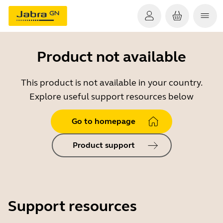
Product not available
This product is not available in your country.
Explore useful support resources below
Go to homepage
Product support
Support resources