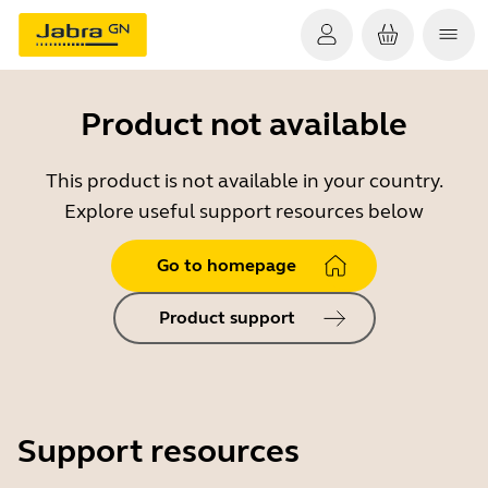
Product not available
This product is not available in your country.
Explore useful support resources below
Go to homepage
Product support
Support resources