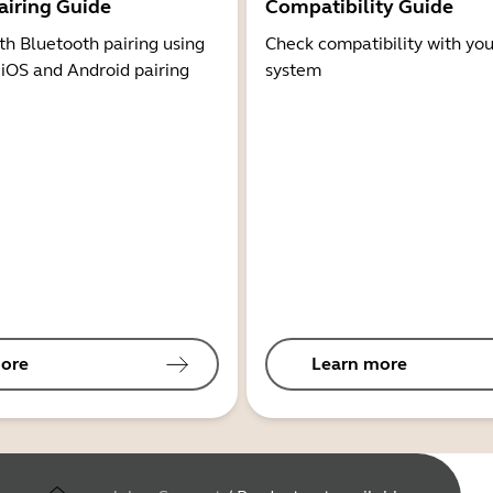
airing Guide
Compatibility Guide
th Bluetooth pairing using
Check compatibility with you
 iOS and Android pairing
system
ore
Learn more