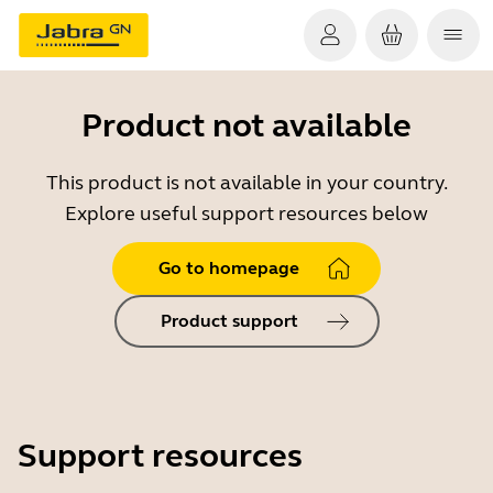
Product not available
This product is not available in your country.
Explore useful support resources below
Go to homepage
Product support
Support resources