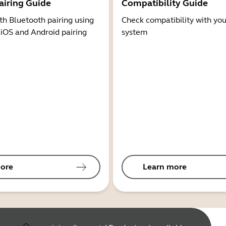
airing Guide
Compatibility Guide
th Bluetooth pairing using
Check compatibility with you
 iOS and Android pairing
system
ore
Learn more