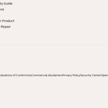
ty Guide
eos
ur Product
e Repair
larations of Conformity
Commercial disclaimers
Privacy Policy
Security Center
Open 