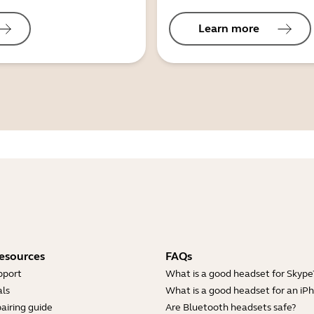
Learn more
esources
FAQs
pport
What is a good headset for Skype
ls
What is a good headset for an iP
airing guide
Are Bluetooth headsets safe?