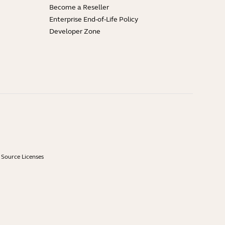
Become a Reseller
Enterprise End-of-Life Policy
Developer Zone
Source Licenses