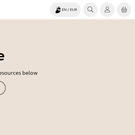
EN
/ EUR
e
 resources below