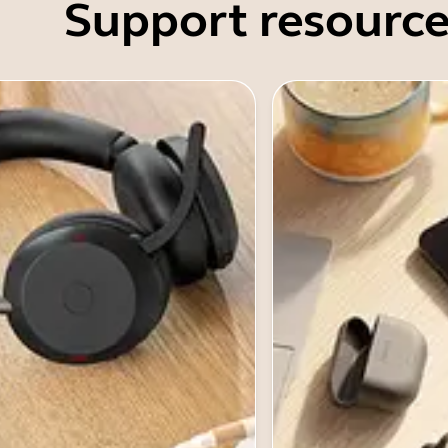
Support resource