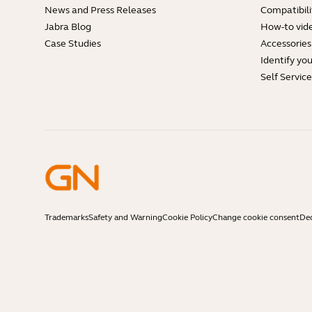
News and Press Releases
Compatibili
Jabra Blog
How-to vid
Case Studies
Accessories
Identify yo
Self Servic
Trademarks
Safety and Warning
Cookie Policy
Change cookie consent
Dec