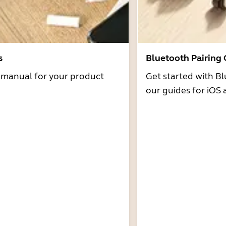
s
Bluetooth Pairing
r manual for your product
Get started with Bl
our guides for iOS 