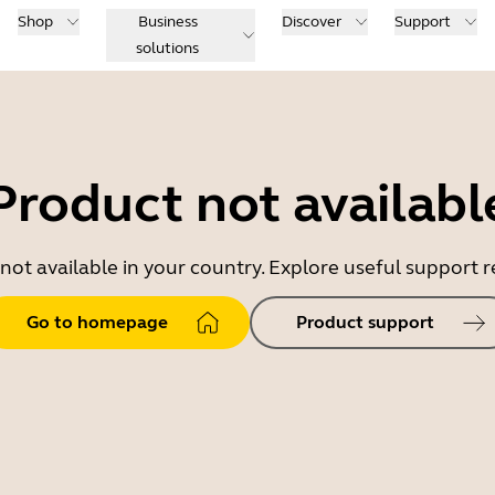
Shop
Business
Discover
Support
solutions
Product not availabl
 not available in your country. Explore useful support
Go to homepage
Product support