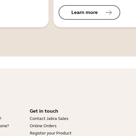
Learn more
Get in touch
?
Contact Jabra Sales
hone?
Online Orders
Register your Product