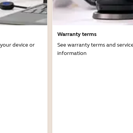
Warranty terms
 your device or
See warranty terms and servic
information