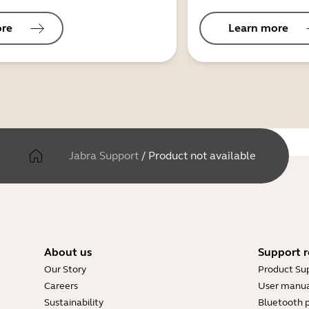
ore
Learn more
Jabra Support
/
Product not available
About us
Support r
Our Story
Product Su
Careers
User manua
Sustainability
Bluetooth p