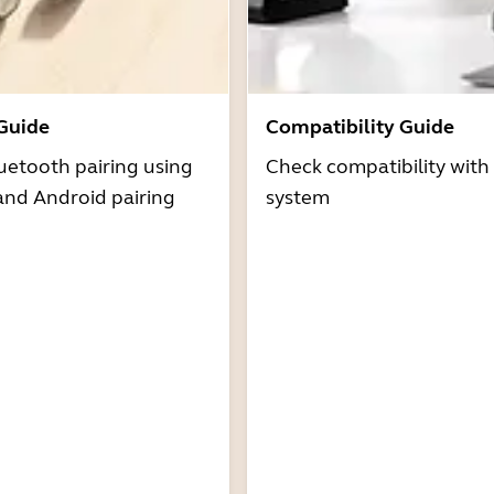
 Guide
Compatibility Guide
uetooth pairing using
Check compatibility with
and Android pairing
system