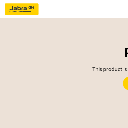
This product is