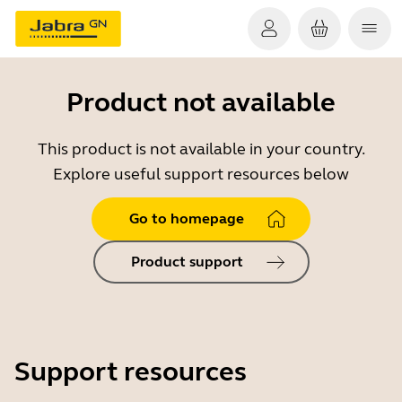
Product not available
This product is not available in your country.
Explore useful support resources below
Go to homepage
Product support
Support resources