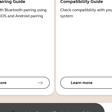
airing Guide
Compatibility Guide
th Bluetooth pairing using
Check compatibility with you
 iOS and Android pairing
system
ore
Learn more