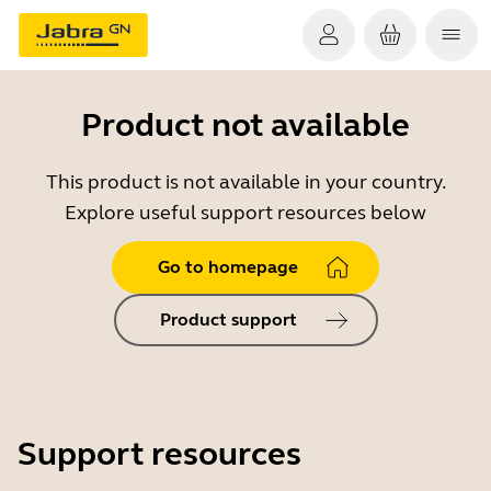
Product not available
This product is not available in your country.
Explore useful support resources below
Go to homepage
Product support
Support resources