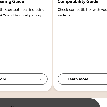
airing Guide
Compatibility Guide
th Bluetooth pairing using
Check compatibility with you
 iOS and Android pairing
system
ore
Learn more