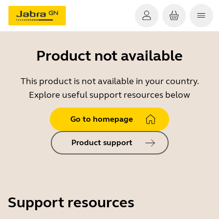
Product not available
This product is not available in your country.
Explore useful support resources below
Go to homepage
Product support
Support resources