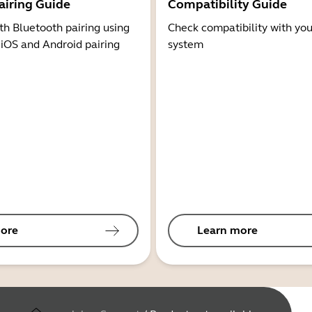
airing Guide
Compatibility Guide
th Bluetooth pairing using
Check compatibility with you
 iOS and Android pairing
system
ore
Learn more