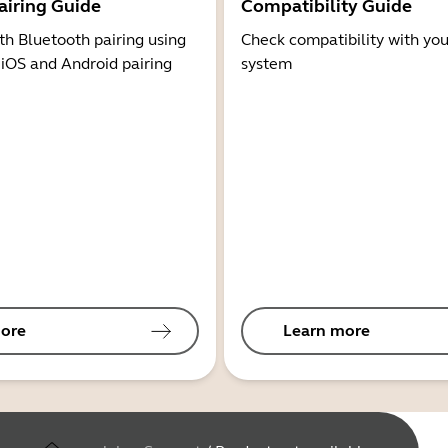
airing Guide
Compatibility Guide
th Bluetooth pairing using
Check compatibility with you
 iOS and Android pairing
system
ore
Learn more