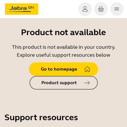
Product not available
This product is not available in your country.
Explore useful support resources below
Go to homepage
Product support
Support resources