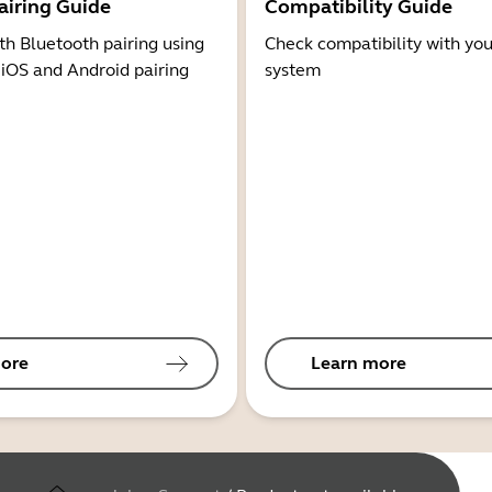
airing Guide
Compatibility Guide
th Bluetooth pairing using
Check compatibility with you
 iOS and Android pairing
system
ore
Learn more