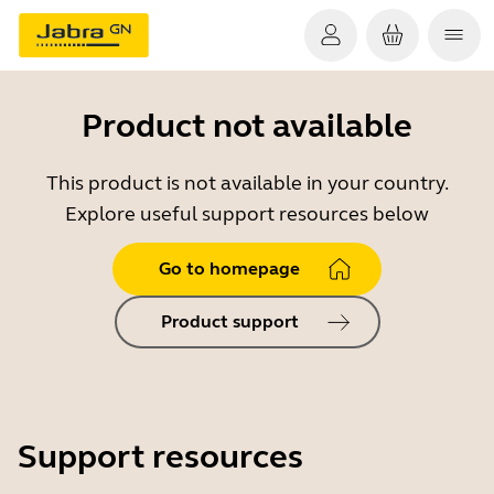
Product not available
This product is not available in your country.
Explore useful support resources below
Go to homepage
Product support
Support resources