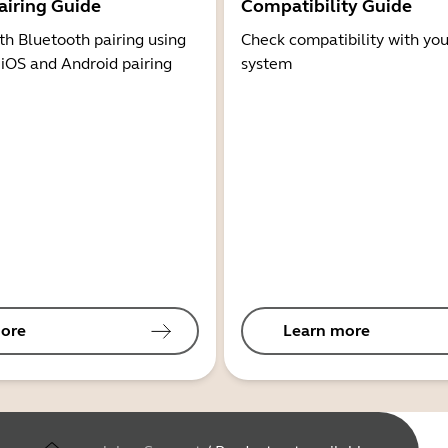
airing Guide
Compatibility Guide
th Bluetooth pairing using
Check compatibility with you
 iOS and Android pairing
system
ore
Learn more