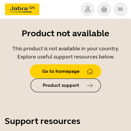
Product not available
This product is not available in your country.
Explore useful support resources below
Go to homepage
Product support
Support resources