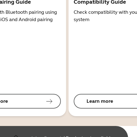
airing Guide
Compatibility Guide
th Bluetooth pairing using
Check compatibility with you
 iOS and Android pairing
system
ore
Learn more