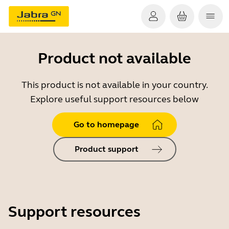
Product not available
This product is not available in your country.
Explore useful support resources below
Go to homepage
Product support
Support resources