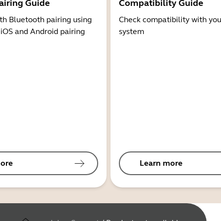
airing Guide
Compatibility Guide
th Bluetooth pairing using
Check compatibility with you
 iOS and Android pairing
system
ore
Learn more