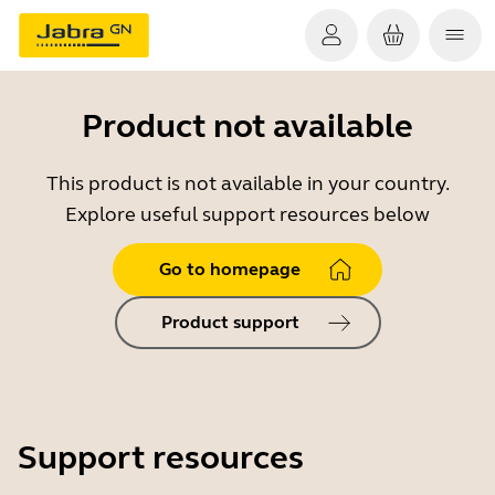
Product not available
This product is not available in your country.
Explore useful support resources below
Go to homepage
Product support
Support resources