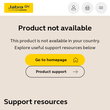
Product not available
This product is not available in your country.
Explore useful support resources below
Go to homepage
Product support
Support resources