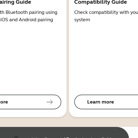
airing Guide
Compatibility Guide
th Bluetooth pairing using
Check compatibility with you
 iOS and Android pairing
system
ore
Learn more