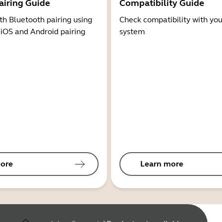
airing Guide
Compatibility Guide
th Bluetooth pairing using
Check compatibility with you
 iOS and Android pairing
system
ore
Learn more