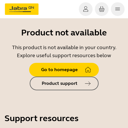
Product not available
This product is not available in your country.
Explore useful support resources below
Go to homepage
Product support
Support resources