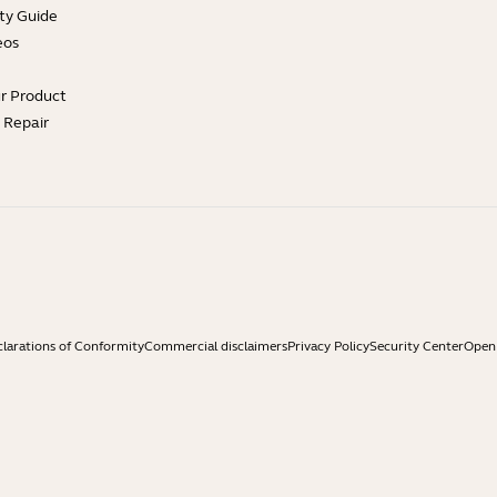
ty Guide
eos
ur Product
e Repair
larations of Conformity
Commercial disclaimers
Privacy Policy
Security Center
Open 