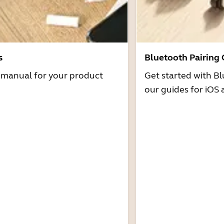
s
Bluetooth Pairing
r manual for your product
Get started with Bl
our guides for iOS 