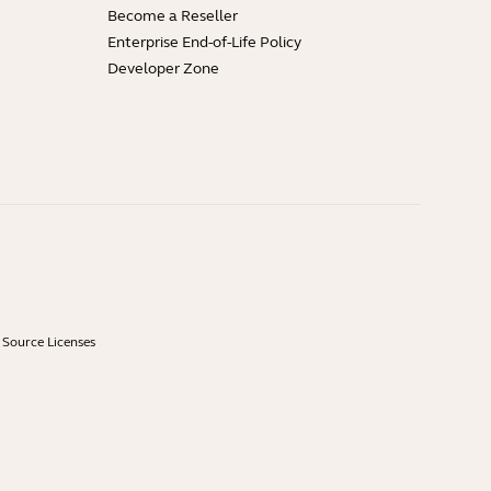
Become a Reseller
Enterprise End-of-Life Policy
Developer Zone
Source Licenses