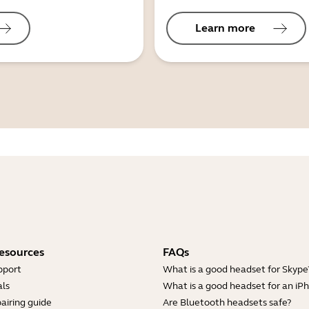
Learn more
esources
FAQs
pport
What is a good headset for Skype
ls
What is a good headset for an iP
airing guide
Are Bluetooth headsets safe?