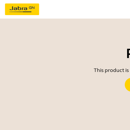
This product is