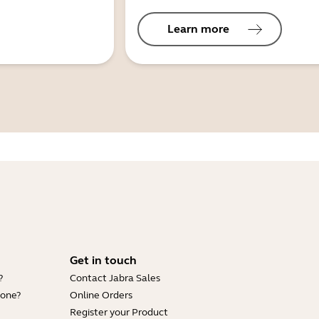
Learn more
Get in touch
?
Contact Jabra Sales
hone?
Online Orders
Register your Product