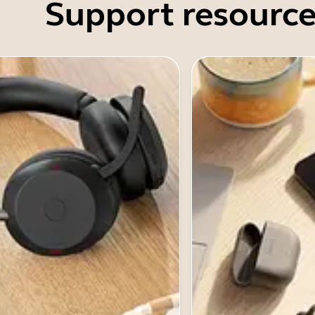
Support resource