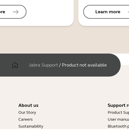
ore
Learn more
Jabra Support
/
Product not available
About us
Support r
Our Story
Product Su
Careers
User manua
Sustainability
Bluetooth p