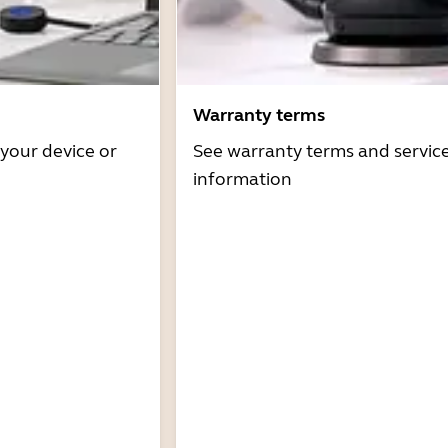
Warranty terms
 your device or
See warranty terms and servic
information