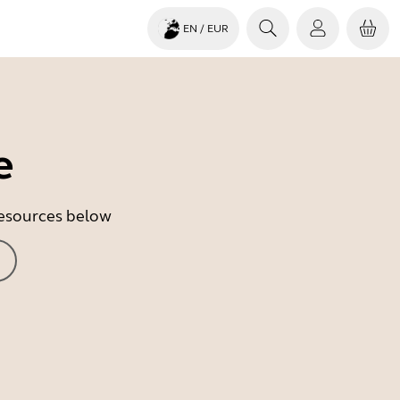
EN
/ EUR
e
 resources below