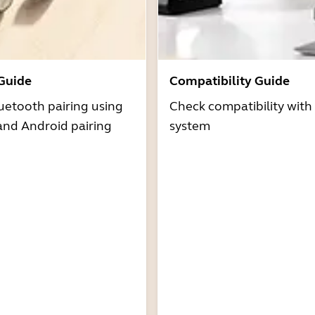
 Guide
Compatibility Guide
uetooth pairing using
Check compatibility with
and Android pairing
system