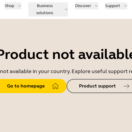
Shop
Business
Discover
Support
solutions
Product not availabl
 not available in your country. Explore useful support
Go to homepage
Product support