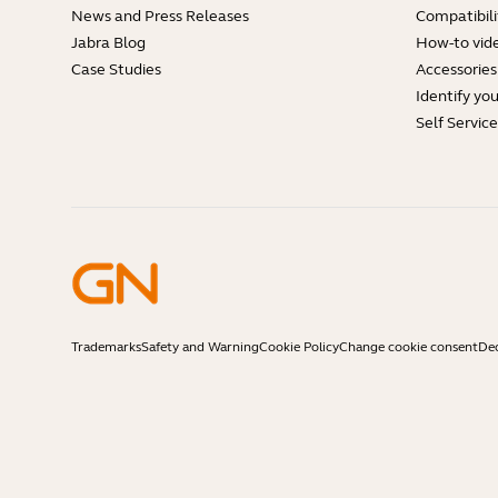
News and Press Releases
Compatibili
Jabra Blog
How-to vid
Case Studies
Accessories
Identify yo
Self Servic
Trademarks
Safety and Warning
Cookie Policy
Change cookie consent
Dec