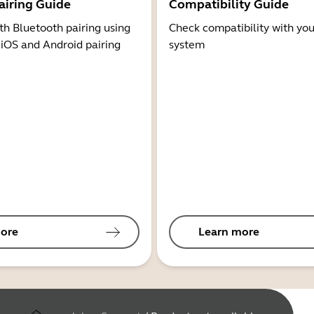
airing Guide
Compatibility Guide
th Bluetooth pairing using
Check compatibility with you
 iOS and Android pairing
system
ore
Learn more