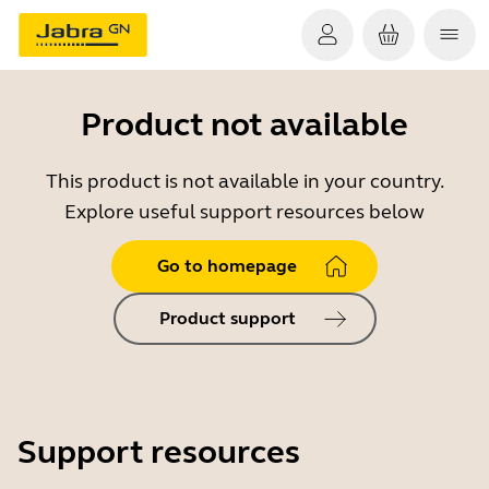
Product not available
This product is not available in your country.
Explore useful support resources below
Go to homepage
Product support
Support resources