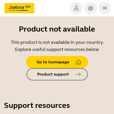
Product not available
This product is not available in your country.
Explore useful support resources below
Go to homepage
Product support
Support resources