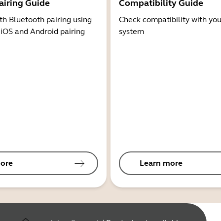
airing Guide
Compatibility Guide
th Bluetooth pairing using
Check compatibility with you
 iOS and Android pairing
system
ore
Learn more