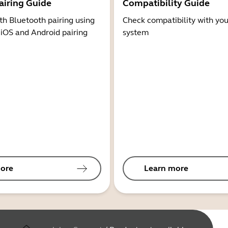
airing Guide
Compatibility Guide
th Bluetooth pairing using
Check compatibility with you
 iOS and Android pairing
system
ore
Learn more