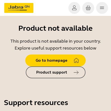
Product not available
This product is not available in your country.
Explore useful support resources below
Go to homepage
Product support
Support resources