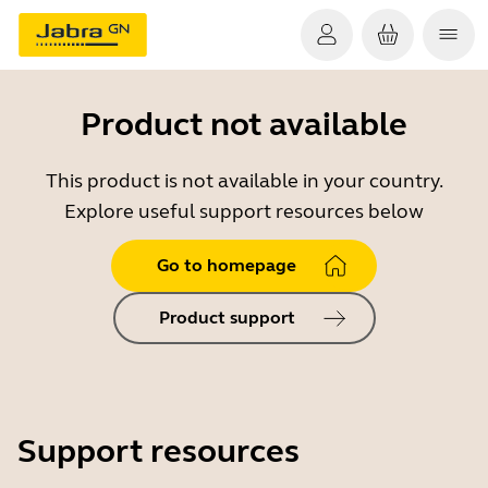
Product not available
This product is not available in your country.
Explore useful support resources below
Go to homepage
Product support
Support resources