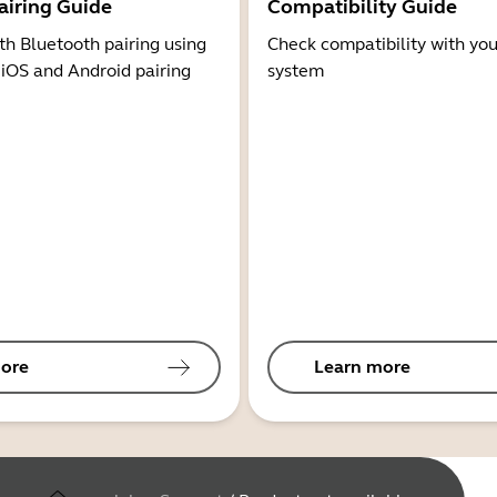
airing Guide
Compatibility Guide
th Bluetooth pairing using
Check compatibility with you
 iOS and Android pairing
system
ore
Learn more