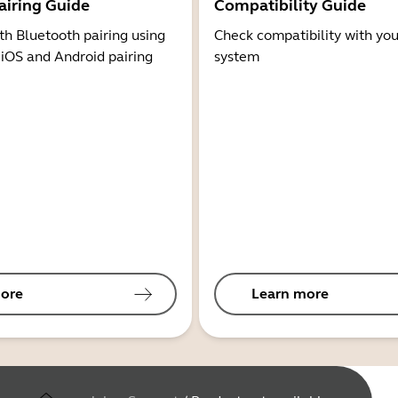
airing Guide
Compatibility Guide
th Bluetooth pairing using
Check compatibility with you
 iOS and Android pairing
system
ore
Learn more