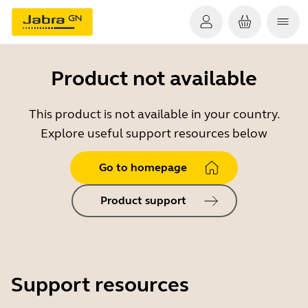
Product not available
This product is not available in your country.
Explore useful support resources below
Go to homepage
Product support
Support resources