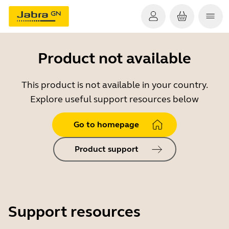
Product not available
This product is not available in your country.
Explore useful support resources below
Go to homepage
Product support
Support resources