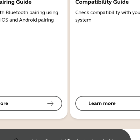
airing Guide
Compatibility Guide
th Bluetooth pairing using
Check compatibility with you
 iOS and Android pairing
system
ore
Learn more