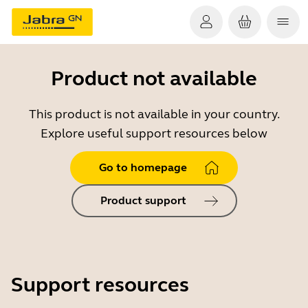
Product not available
This product is not available in your country.
Explore useful support resources below
Go to homepage
Product support
Support resources