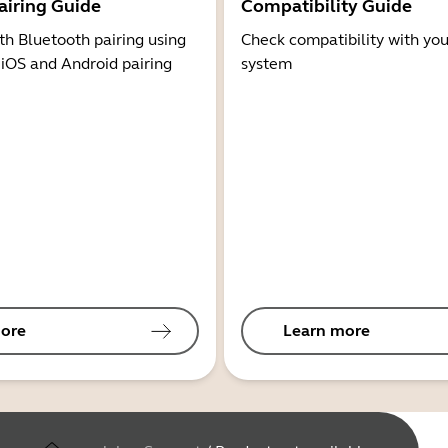
airing Guide
Compatibility Guide
th Bluetooth pairing using
Check compatibility with you
 iOS and Android pairing
system
ore
Learn more