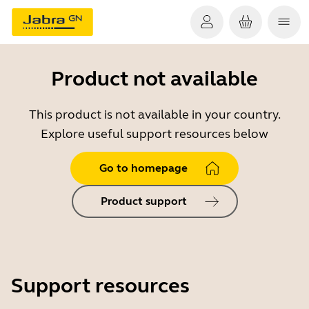
Product not available
This product is not available in your country.
Explore useful support resources below
Go to homepage
Product support
Support resources