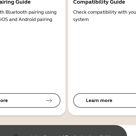
airing Guide
Compatibility Guide
th Bluetooth pairing using
Check compatibility with you
 iOS and Android pairing
system
ore
Learn more