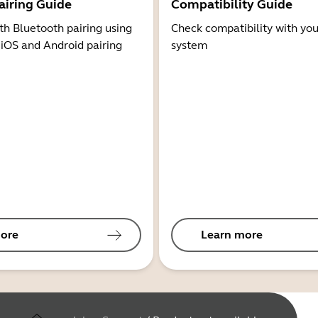
airing Guide
Compatibility Guide
th Bluetooth pairing using
Check compatibility with you
 iOS and Android pairing
system
ore
Learn more