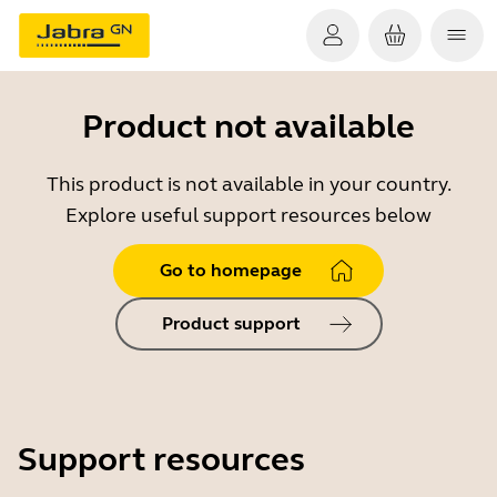
Product not available
This product is not available in your country.
Explore useful support resources below
Go to homepage
Product support
Support resources