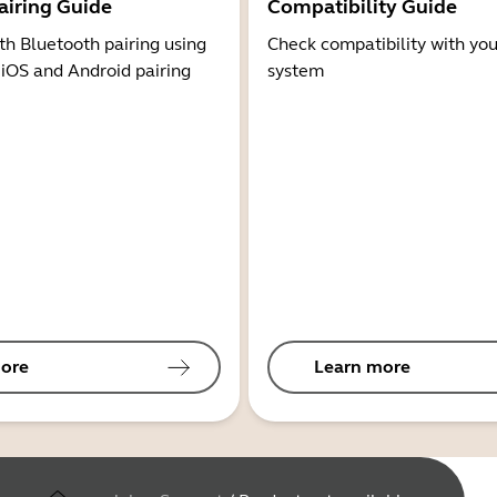
airing Guide
Compatibility Guide
th Bluetooth pairing using
Check compatibility with you
 iOS and Android pairing
system
ore
Learn more