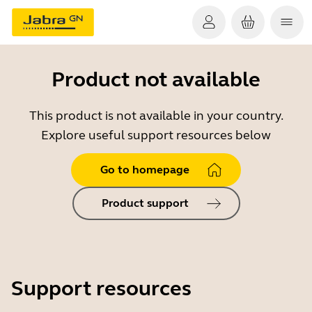
Product not available
This product is not available in your country.
Explore useful support resources below
Go to homepage
Product support
Support resources