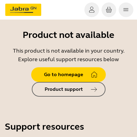
Product not available
This product is not available in your country.
Explore useful support resources below
Go to homepage
Product support
Support resources