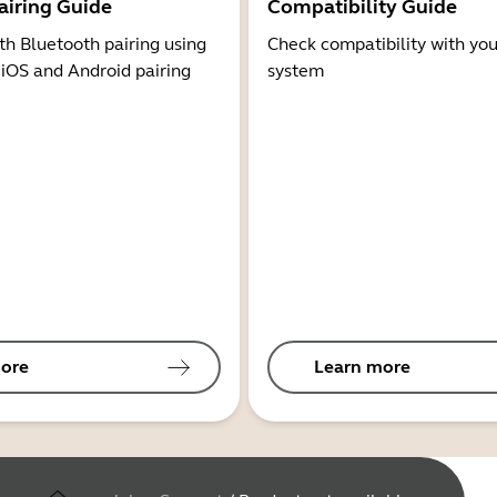
airing Guide
Compatibility Guide
th Bluetooth pairing using
Check compatibility with you
 iOS and Android pairing
system
ore
Learn more