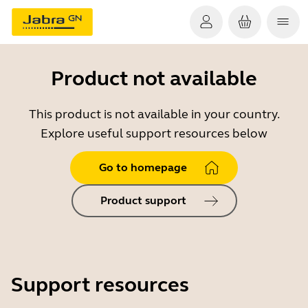
Product not available
This product is not available in your country.
Explore useful support resources below
Go to homepage
Product support
Support resources