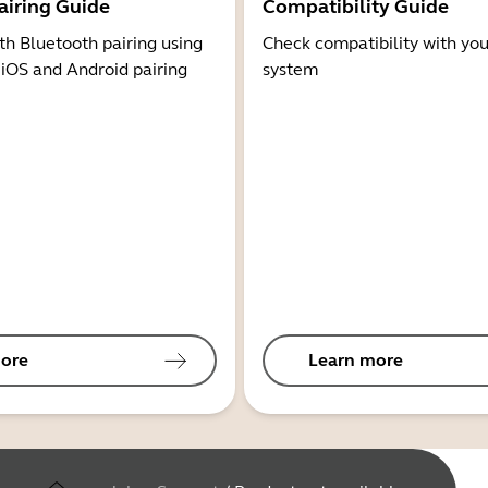
airing Guide
Compatibility Guide
th Bluetooth pairing using
Check compatibility with you
 iOS and Android pairing
system
ore
Learn more