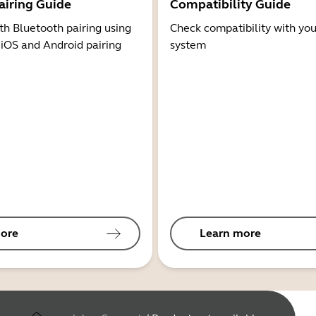
airing Guide
Compatibility Guide
th Bluetooth pairing using
Check compatibility with you
 iOS and Android pairing
system
ore
Learn more