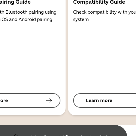
airing Guide
Compatibility Guide
th Bluetooth pairing using
Check compatibility with you
 iOS and Android pairing
system
ore
Learn more