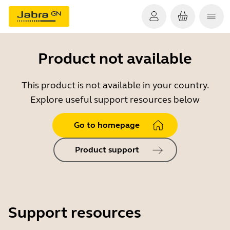
Product not available
This product is not available in your country.
Explore useful support resources below
Go to homepage
Product support
Support resources