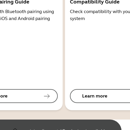
airing Guide
Compatibility Guide
th Bluetooth pairing using
Check compatibility with you
 iOS and Android pairing
system
ore
Learn more