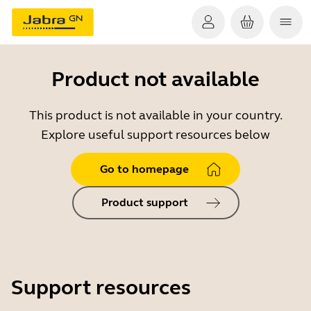
Product not available
This product is not available in your country.
Explore useful support resources below
Go to homepage
Product support
Support resources